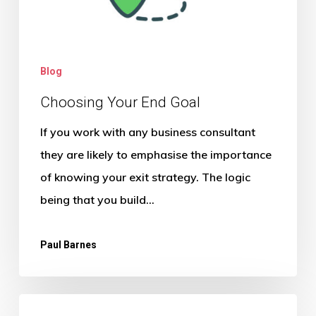
Blog
Choosing Your End Goal
If you work with any business consultant
they are likely to emphasise the importance
of knowing your exit strategy. The logic
being that you build…
Paul Barnes
The