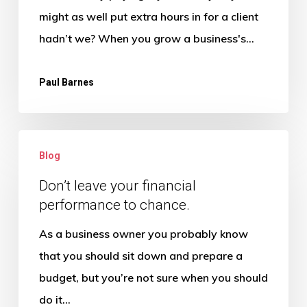
Your
might as well put extra hours in for a client
Profit
hadn’t we? When you grow a business's…
Paul Barnes
Don’t
Blog
leave
your
Don’t leave your financial
performance to chance.
financial
performance
As a business owner you probably know
to
that you should sit down and prepare a
chance.
budget, but you’re not sure when you should
do it…