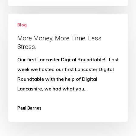
More
Blog
Money,
More
More Money, More Time, Less
Stress.
Time,
Less
Our first Lancaster Digital Roundtable! Last
Stress.
week we hosted our first Lancaster Digital
Roundtable with the help of Digital
Lancashire, we had what you…
Paul Barnes