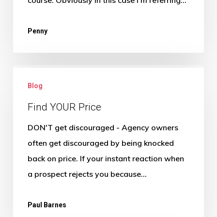
moving
on
Penny
Find
Blog
YOUR
Price
Find YOUR Price
DON'T get discouraged - Agency owners
often get discouraged by being knocked
back on price. If your instant reaction when
a prospect rejects you because…
Paul Barnes