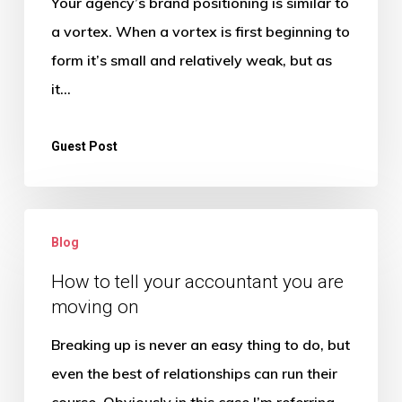
Your agency’s brand positioning is similar to
For
a vortex. When a vortex is first beginning to
Higher
form it’s small and relatively weak, but as
Profits
it…
Guest Post
How
Blog
to
tell
How to tell your accountant you are
moving on
your
accountant
Breaking up is never an easy thing to do, but
you
even the best of relationships can run their
are
course. Obviously in this case I’m referring…