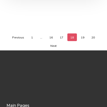
Previous
1
…
16
17
18
19
20
Next
Main Pages