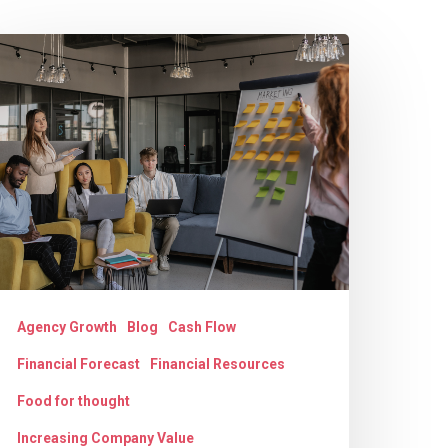
he
rowth
ilemma:
nderstanding
gency
hallenges
nd
olutions
Agency Growth
Blog
Cash Flow
Financial Forecast
Financial Resources
Food for thought
Increasing Company Value