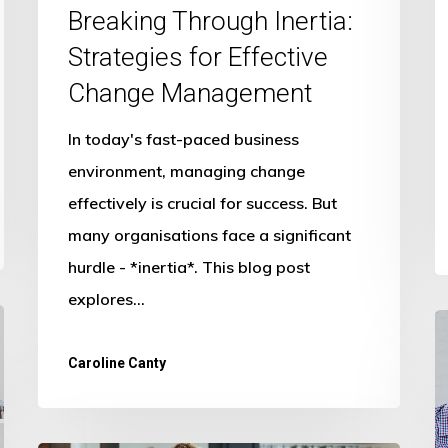
Breaking Through Inertia:
Strategies for Effective
Change Management
In today's fast-paced business
environment, managing change
effectively is crucial for success. But
many organisations face a significant
hurdle - *inertia*. This blog post
explores…
T
F
Caroline Canty
o
A