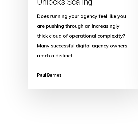
Unlocks Scaling
Does running your agency feel like you
are pushing through an increasingly
thick cloud of operational complexity?
Many successful digital agency owners
reach a distinct…
Paul Barnes