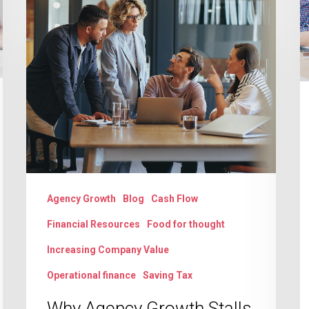
a
Why
AI
Agency
E
Growth
t
Stalls
C
on
B
Untracked
It
Scope
T
Creep
L
Agency Growth
Blog
Cash Flow
Financial Resources
Food for thought
Increasing Company Value
Operational finance
Saving Tax
Why Agency Growth Stalls