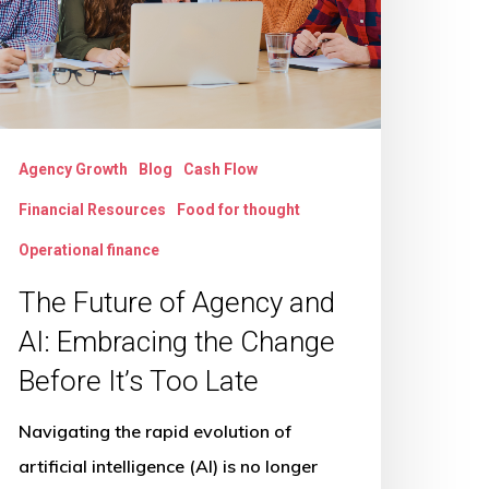
nd
:
mbracing
he
hange
Agency Growth
Blog
Cash Flow
efore
Financial Resources
Food for thought
’s
oo
Operational finance
ate
The Future of Agency and
AI: Embracing the Change
Before It’s Too Late
Navigating the rapid evolution of
artificial intelligence (AI) is no longer