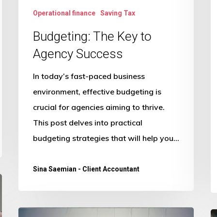
Operational finance
Saving Tax
Budgeting: The Key to
Agency Success
In today’s fast-paced business
environment, effective budgeting is
crucial for agencies aiming to thrive.
This post delves into practical
budgeting strategies that will help you…
Sina Saemian - Client Accountant
Breaking
H