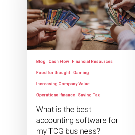
best
accounting
software
for
my
TCG
Blog
Cash Flow
Financial Resources
business?
Food for thought
Gaming
Increasing Company Value
Operational finance
Saving Tax
What is the best
accounting software for
my TCG business?