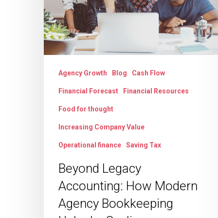
Modern
Agency
Bookkeeping
Unlocks
Scaling
Agency Growth
Blog
Cash Flow
Financial Forecast
Financial Resources
Food for thought
Increasing Company Value
Operational finance
Saving Tax
Beyond Legacy
Accounting: How Modern
Agency Bookkeeping