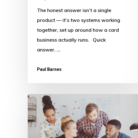
The honest answer isn’t a single
product — it’s two systems working
together, set up around how a card
business actually runs. Quick
answer. …
Paul Barnes
Beyond
Legacy
Accounting:
How