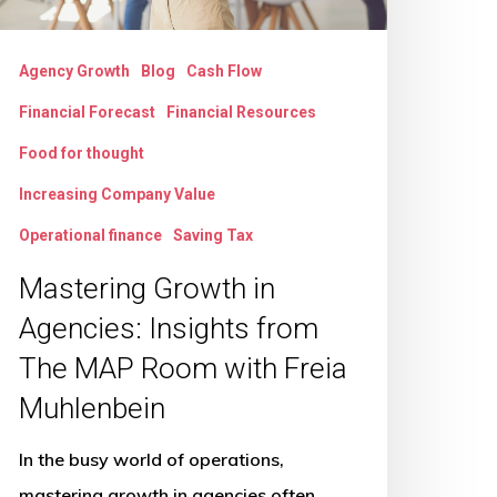
AP
oom
Agency Growth
Blog
Cash Flow
ith
Financial Forecast
Financial Resources
reia
uhlenbein
Food for thought
Increasing Company Value
Operational finance
Saving Tax
Mastering Growth in
Agencies: Insights from
The MAP Room with Freia
Muhlenbein
In the busy world of operations,
mastering growth in agencies often