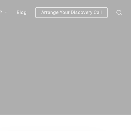
sea
?
Blog
Arrange Your Discovery Call