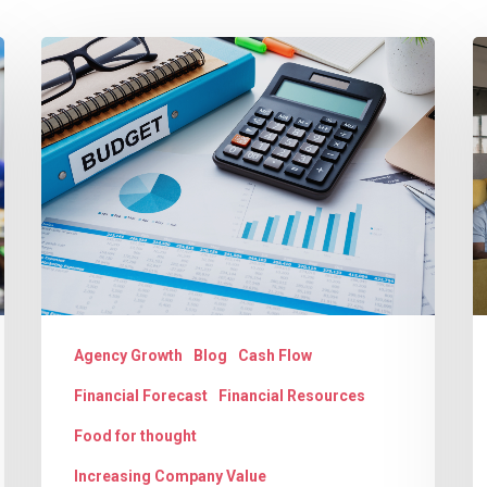
Budgeting:
T
The
G
Key
D
to
U
Agency
A
Success
C
a
S
Agency Growth
Blog
Cash Flow
Financial Forecast
Financial Resources
Food for thought
Increasing Company Value