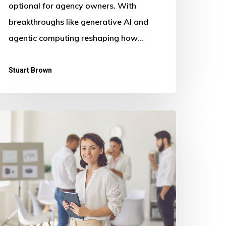
optional for agency owners. With
breakthroughs like generative AI and
agentic computing reshaping how…
Stuart Brown
astering
rowth
gencies:
nsights
rom
he