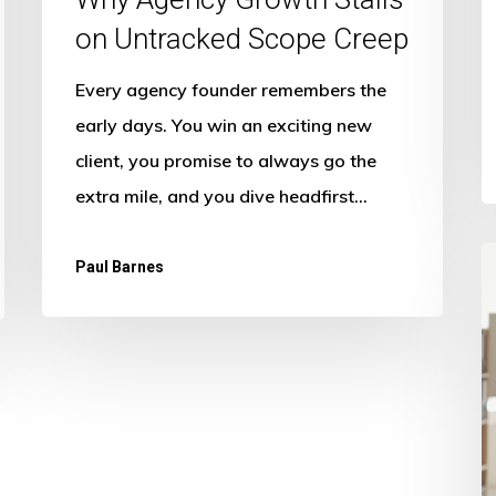
on Untracked Scope Creep
Every agency founder remembers the
early days. You win an exciting new
client, you promise to always go the
extra mile, and you dive headfirst…
M
Paul Barnes
G
in
A
I
f
T