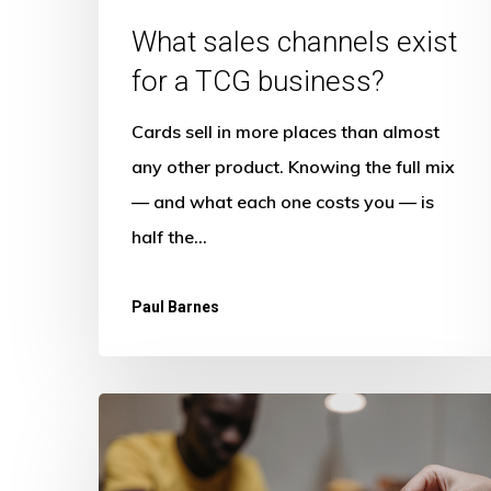
What sales channels exist
for a TCG business?
Cards sell in more places than almost
any other product. Knowing the full mix
— and what each one costs you — is
half the…
Paul Barnes
What
is
the