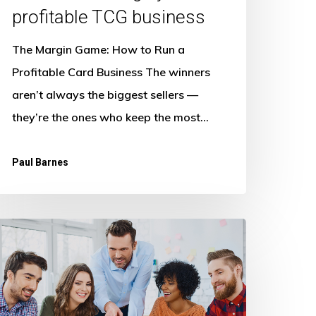
profitable TCG business
The Margin Game: How to Run a
Profitable Card Business The winners
aren’t always the biggest sellers —
they’re the ones who keep the most…
Paul Barnes
he
uture
f
gency