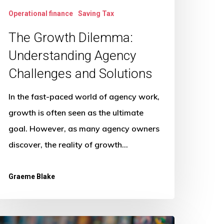
Operational finance
Saving Tax
The Growth Dilemma:
Understanding Agency
Challenges and Solutions
In the fast-paced world of agency work,
growth is often seen as the ultimate
goal. However, as many agency owners
discover, the reality of growth…
Graeme Blake
ow