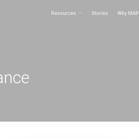
Resources
Why MAP
Stories
ance