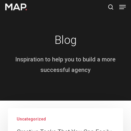
Men
Skip
search
to
Close
main
Menu
content
Blog
Inspiration to help you to build a more
successful agency
Creative
Uncategorized
Tasks