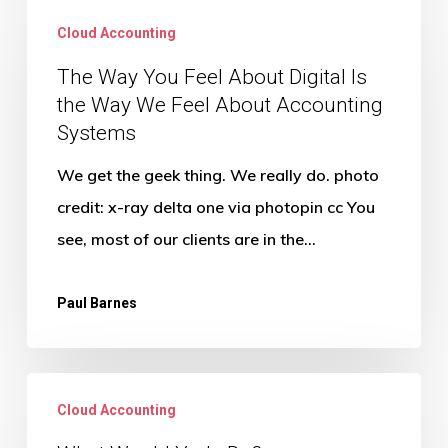
Way
Cloud Accounting
You
The Way You Feel About Digital Is
Feel
the Way We Feel About Accounting
About
Systems
Digital
We get the geek thing. We really do. photo
Is
credit: x-ray delta one via photopin cc You
the
see, most of our clients are in the…
Way
We
Paul Barnes
Feel
About
Accounting
What
Systems
Cloud Accounting
Would