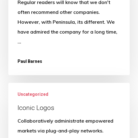
Regular readers will know that we don't
often recommend other companies.
However, with Peninsula, its different. We
have admired the company for a long time,
…
Paul Barnes
Uncategorized
Iconic Logos
Collaboratively administrate empowered
markets via plug-and-play networks.