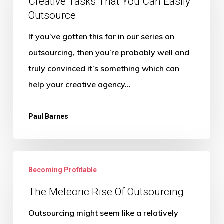
That
Creative Tasks That You Can Easily
Outsource
You
Can
If you’ve gotten this far in our series on
Easily
outsourcing, then you’re probably well and
Outsource
truly convinced it’s something which can
help your creative agency…
Paul Barnes
The
Becoming Profitable
Meteoric
Rise
The Meteoric Rise Of Outsourcing
Of
Outsourcing might seem like a relatively
Outsourcing