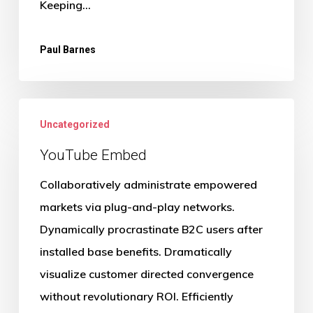
Keeping…
Paul Barnes
Uncategorized
YouTube Embed
Collaboratively administrate empowered
markets via plug-and-play networks.
Dynamically procrastinate B2C users after
installed base benefits. Dramatically
visualize customer directed convergence
without revolutionary ROI. Efficiently