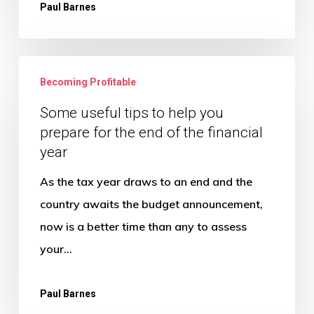
Paul Barnes
Some
Becoming Profitable
useful
tips
Some useful tips to help you
prepare for the end of the financial
to
year
help
you
As the tax year draws to an end and the
prepare
country awaits the budget announcement,
for
now is a better time than any to assess
the
your…
end
of
Paul Barnes
the