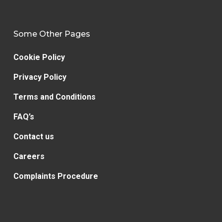
Some Other Pages
Cookie Policy
Privacy Policy
Terms and Conditions
FAQ’s
Contact us
Careers
Complaints Procedure