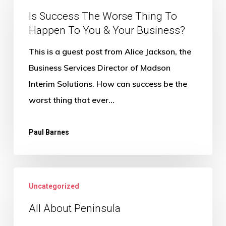
The
Is Success The Worse Thing To
Happen To You & Your Business?
Worse
Thing
This is a guest post from Alice Jackson, the
To
Business Services Director of Madson
Happen
Interim Solutions. How can success be the
To
worst thing that ever…
You
&
Paul Barnes
Your
Business?
All
Uncategorized
About
Peninsula
All About Peninsula