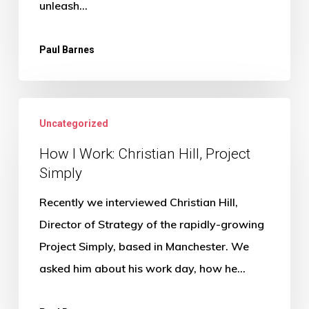
unleash…
Paul Barnes
How
Uncategorized
I
Work:
How I Work: Christian Hill, Project
Simply
Christian
Hill,
Recently we interviewed Christian Hill,
Project
Director of Strategy of the rapidly-growing
Simply
Project Simply, based in Manchester. We
asked him about his work day, how he…