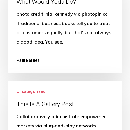
Yoda
What Would Yoda Do?
Do?
photo credit: niallkennedy via photopin cc
Traditional business books tell you to treat
all customers equally, but that's not always
a good idea. You see,…
Paul Barnes
Uncategorized
This Is A Gallery Post
Collaboratively administrate empowered
markets via plug-and-play networks.