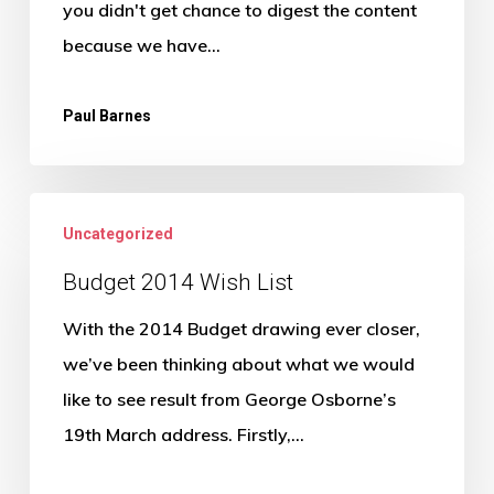
you didn't get chance to digest the content
because we have…
Paul Barnes
Budget
Uncategorized
2014
Wish
Budget 2014 Wish List
List
With the 2014 Budget drawing ever closer,
we’ve been thinking about what we would
like to see result from George Osborne’s
19th March address. Firstly,…