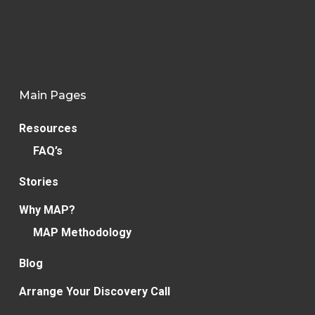
Main Pages
Resources
FAQ’s
Stories
Why MAP?
MAP Methodology
Blog
Arrange Your Discovery Call