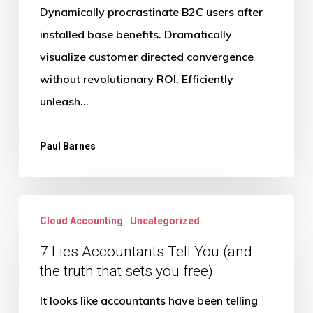
Dynamically procrastinate B2C users after
installed base benefits. Dramatically
visualize customer directed convergence
without revolutionary ROI. Efficiently
unleash…
Paul Barnes
7
Cloud Accounting
Uncategorized
Lies
Accountants
7 Lies Accountants Tell You (and
the truth that sets you free)
Tell
You
It looks like accountants have been telling