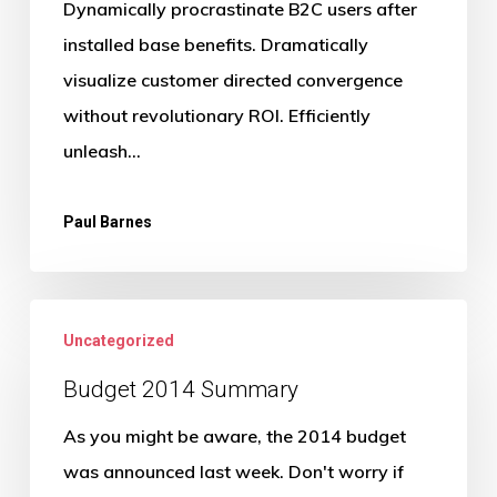
Dynamically procrastinate B2C users after
installed base benefits. Dramatically
visualize customer directed convergence
without revolutionary ROI. Efficiently
unleash…
Paul Barnes
Budget
Uncategorized
2014
Summary
Budget 2014 Summary
As you might be aware, the 2014 budget
was announced last week. Don't worry if