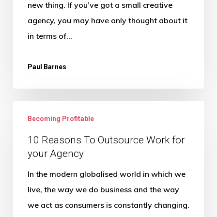
new thing. If you’ve got a small creative
agency, you may have only thought about it
in terms of…
Paul Barnes
10
Becoming Profitable
Reasons
To
10 Reasons To Outsource Work for
your Agency
Outsource
Work
In the modern globalised world in which we
for
live, the way we do business and the way
your
we act as consumers is constantly changing.
Agency