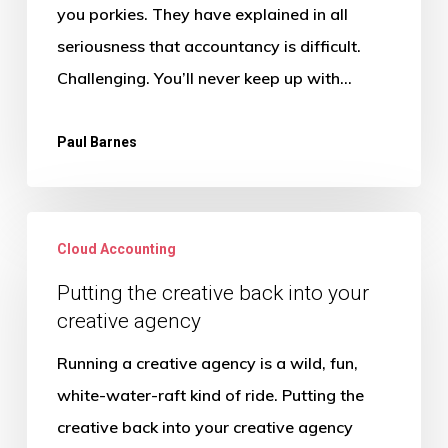
(and
you porkies. They have explained in all
the
seriousness that accountancy is difficult.
truth
Challenging. You’ll never keep up with…
that
sets
Paul Barnes
you
free)
Putting
Cloud Accounting
the
creative
Putting the creative back into your
creative agency
back
into
Running a creative agency is a wild, fun,
your
white-water-raft kind of ride. Putting the
creative
creative back into your creative agency