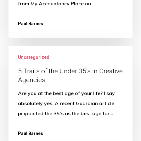
agency
from My Accountancy Place on…
Paul Barnes
5
Uncategorized
Traits
of
5 Traits of the Under 35’s in Creative
Agencies
the
Under
Are you at the best age of your life? I say
35’s
absolutely yes. A recent Guardian article
in
pinpointed the 35’s as the best age for…
Creative
Agencies
Paul Barnes