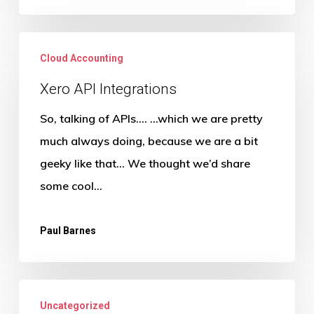
Xero
Cloud Accounting
API
Integrations
Xero API Integrations
So, talking of APIs…. …which we are pretty
much always doing, because we are a bit
geeky like that… We thought we’d share
some cool…
Paul Barnes
Is
Uncategorized
Success