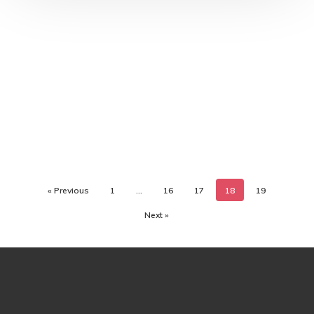
« Previous
1
…
16
17
18
19
Next »