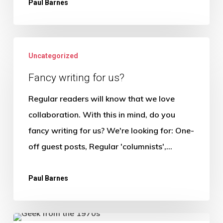
Paul Barnes
Fancy
Uncategorized
writing
for
Fancy writing for us?
us?
Regular readers will know that we love
collaboration. With this in mind, do you
fancy writing for us? We're looking for: One-
off guest posts, Regular 'columnists',…
Paul Barnes
The