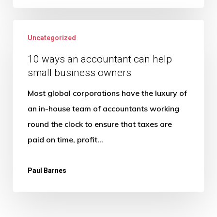
financial
10
year
Uncategorized
ways
an
10 ways an accountant can help
small business owners
accountant
can
Most global corporations have the luxury of
help
an in-house team of accountants working
small
round the clock to ensure that taxes are
business
paid on time, profit…
owners
Paul Barnes