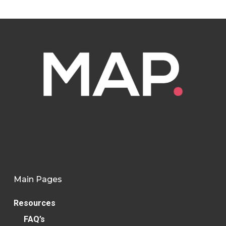
Main Pages
Resources
FAQ’s