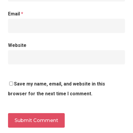
Email
*
Website
Save my name, email, and website in this
browser for the next time I comment.