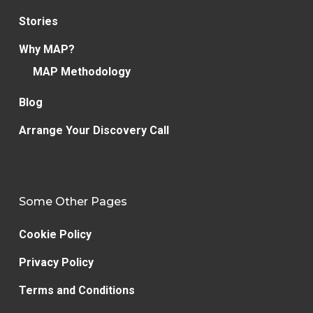
Stories
Why MAP?
MAP Methodology
Blog
Arrange Your Discovery Call
Some Other Pages
Cookie Policy
Privacy Policy
Terms and Conditions