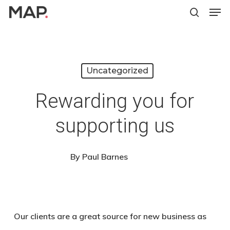
Men
Skip
search
to
Close
main
Menu
content
Uncategorized
Rewarding you for
supporting us
By
Paul Barnes
Our clients are a great source for new business as