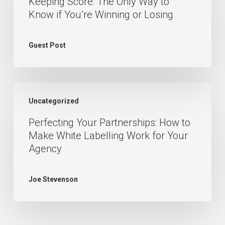
Keeping Score: The Only Way to
The
Know if You’re Winning or Losing
Only
Way
Guest Post
to
Know
if
Perfecting
You’re
Uncategorized
Your
Winning
Perfecting Your Partnerships: How to
Partnerships:
or
Make White Labelling Work for Your
How
Losing
Agency
to
Make
Joe Stevenson
White
Labelling
Work