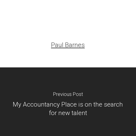
Paul Barnes
Previous Post
My Accountancy Place is on the search
for new talent