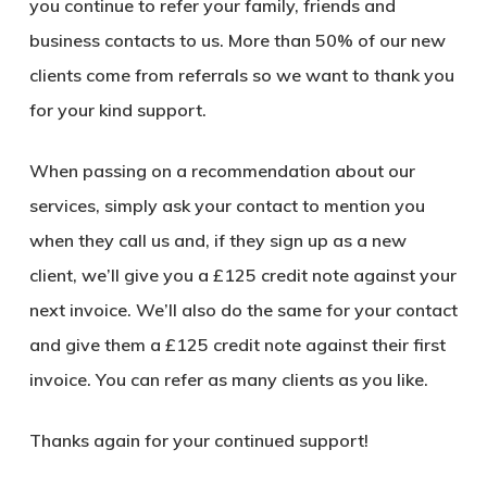
you continue to refer your family, friends and
business contacts to us. More than 50% of our new
clients come from referrals so we want to thank you
for your kind support.
When passing on a recommendation about our
services, simply ask your contact to mention you
when they call us and, if they sign up as a new
client, we’ll give you a
£125
credit note against your
next invoice. We’ll also do the same for your contact
and give them a
£125
credit note against their first
invoice. You can refer as many clients as you like.
Thanks again for your continued support!