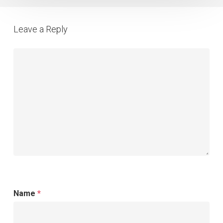
for
Your
Leave a Reply
Agency
Name
*