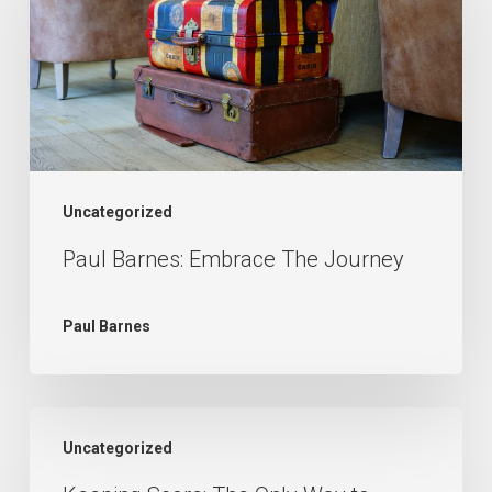
Embrace
The
Journey
Uncategorized
Paul Barnes: Embrace The Journey
Paul Barnes
Keeping
Uncategorized
Score: