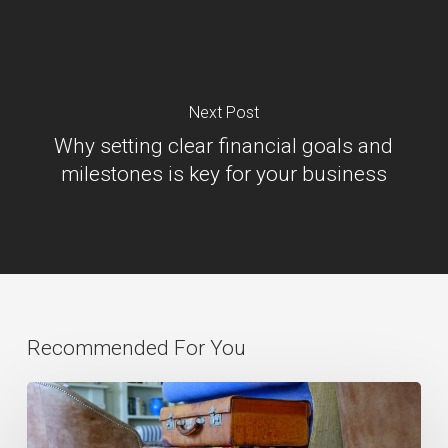
Next Post
Why setting clear financial goals and
milestones is key for your business
Recommended For You
Paul
Barnes: