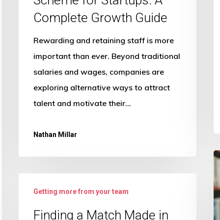
Complete Growth Guide
Rewarding and retaining staff is more
important than ever. Beyond traditional
salaries and wages, companies are
exploring alternative ways to attract
talent and motivate their…
Nathan Millar
S
H
Finding
P
Getting more from your team
a
H
Match
Finding a Match Made in