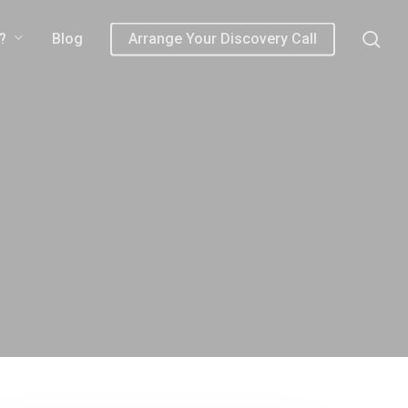
sea
?
Blog
Arrange Your Discovery Call