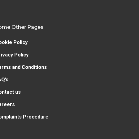
ome Other Pages
ookie Policy
rivacy Policy
erms and Conditions
AQ’s
ontact us
areers
omplaints Procedure