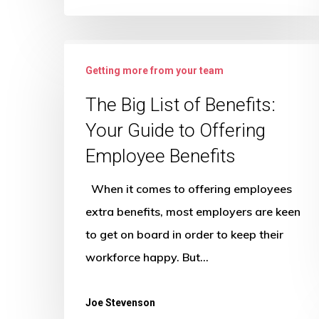
The
Getting more from your team
Big
List
The Big List of Benefits:
of
Your Guide to Offering
Benefits:
Employee Benefits
Your
Guide
When it comes to offering employees
to
extra benefits, most employers are keen
Offering
to get on board in order to keep their
Employee
workforce happy. But…
Benefits
Joe Stevenson