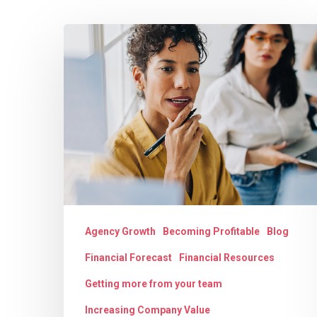
The
Strategic
Hit enter to search or ESC to close
Evolution
for
Digital
Agencies:
Moving
from
Agency
Agency Growth
Becoming Profitable
Blog
Record-
Financial Forecast
Financial Resources
Keeping
to
Getting more from your team
Financial
Increasing Company Value