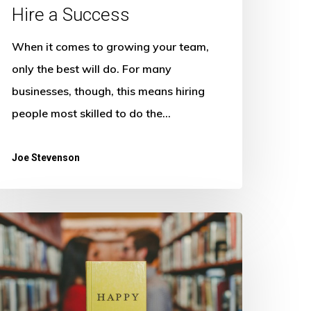
Hire a Success
When it comes to growing your team,
only the best will do. For many
businesses, though, this means hiring
people most skilled to do the…
Joe Stevenson
hiny
appy
eople:
ow