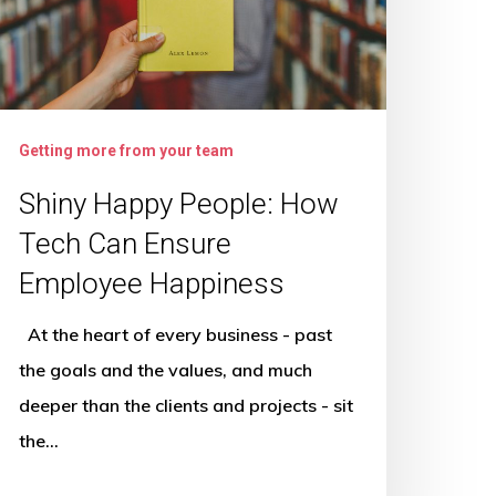
ech
an
nsure
mployee
appiness
Getting more from your team
Shiny Happy People: How
Tech Can Ensure
Employee Happiness
At the heart of every business - past
the goals and the values, and much
deeper than the clients and projects - sit
the…