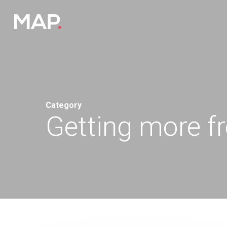
Skip
to
main
content
Category
Getting more f