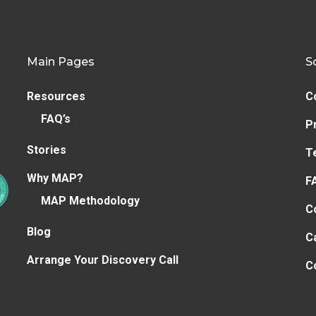
Main Pages
S
Resources
C
FAQ’s
P
Stories
T
Why MAP?
F
MAP Methodology
C
Blog
C
Arrange Your Discovery Call
C