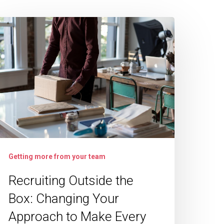
ecruiting
utside
he
ox:
hanging
our
pproach
o
ake
Getting more from your team
very
Recruiting Outside the
ire
Box: Changing Your
Approach to Make Every
uccess