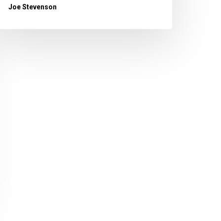
Joe Stevenson