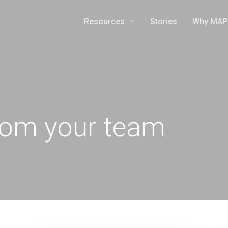
Resources
Why MAP
Stories
rom your team