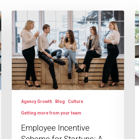
Employee
R
Incentive
O
Scheme
t
for
B
Startups:
C
A
Y
Complete
A
Growth
t
Guide
M
Agency Growth
Blog
Culture
E
Getting more from your team
H
a
Employee Incentive
S
Scheme for Startups: A