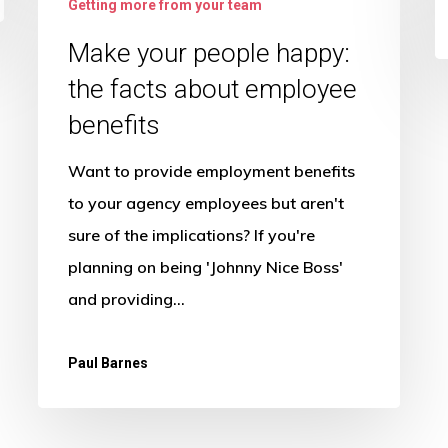
Getting more from your team
your
people
Make your people happy:
happy:
the facts about employee
the
benefits
facts
Want to provide employment benefits
about
to your agency employees but aren't
employee
sure of the implications? If you're
benefits
planning on being 'Johnny Nice Boss'
and providing…
Paul Barnes