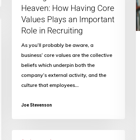
T
Made
Heaven: How Having Core
C
in
Values Plays an Important
E
Heaven:
Role in Recruiting
E
How
H
Having
As you’ll probably be aware, a
Core
business’ core values are the collective
Values
beliefs which underpin both the
Plays
company’s external activity, and the
an
culture that employees…
Important
Role
Joe Stevenson
in
Recruiting
Make