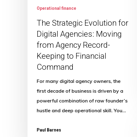
Command
Operational finance
The Strategic Evolution for
Digital Agencies: Moving
from Agency Record-
Keeping to Financial
Command
For many digital agency owners, the
first decade of business is driven by a
powerful combination of raw founder’s
hustle and deep operational skill. You…
Paul Barnes