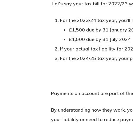
.Let’s say your tax bill for 2022/23 
For the 2023/24 tax year, you’l
£1,500 due by
31 January 2
£1,500 due by
31 July 2024
If your actual tax liability for
For the 2024/25 tax year, your 
Payments on account are part of the 
By understanding how they work, you
your liability or need to reduce pay