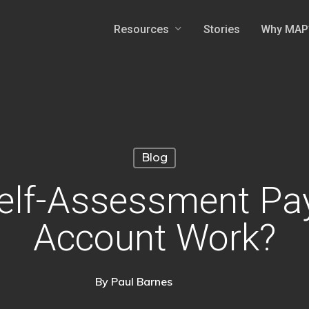
Resources
Why MAP
Stories
Blog
elf-Assessment Pa
Account Work?
By
Paul Barnes