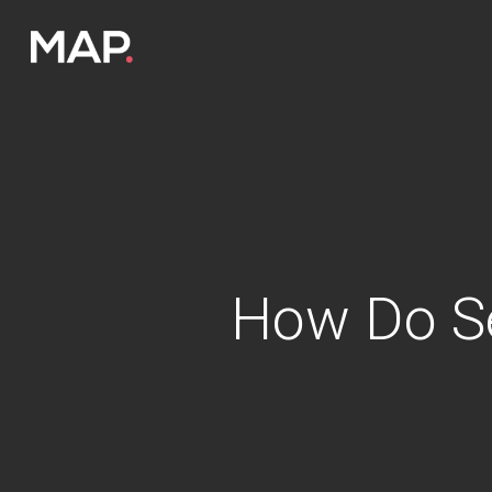
Skip
to
main
content
How Do S