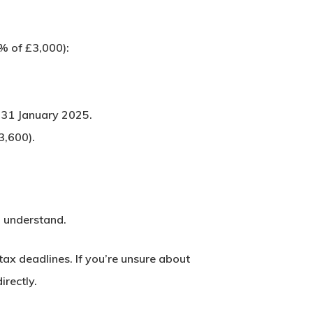
% of £3,000):
y
31 January 2025
.
3,600).
d understand.
ax deadlines. If you’re unsure about
irectly.