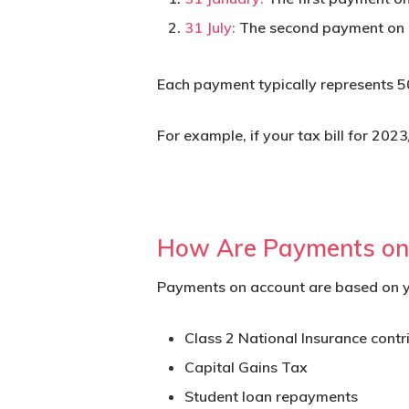
31 July:
The second payment on 
Each payment typically represents 50%
For example, if your tax bill for 2
How Are Payments on 
Payments on account are based on you
Class 2 National Insurance contr
Capital Gains Tax
Student loan repayments