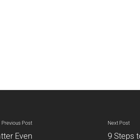
Previous Post
Next Post
tter Even
9 Steps t