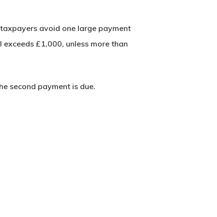
lp taxpayers avoid one large payment
ll exceeds £1,000, unless more than
 the second payment is due.