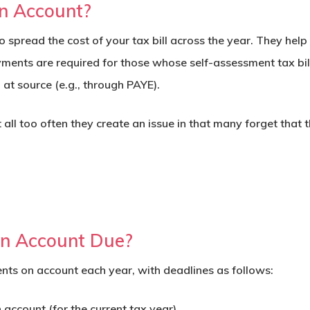
n Account?
 spread the cost of your tax bill across the year. They he
yments are required for those whose self-assessment tax bi
at source (e.g., through PAYE).
t all too often they create an issue in that many forget that
n Account Due?
ts on account each year, with deadlines as follows:
account (for the current tax year).