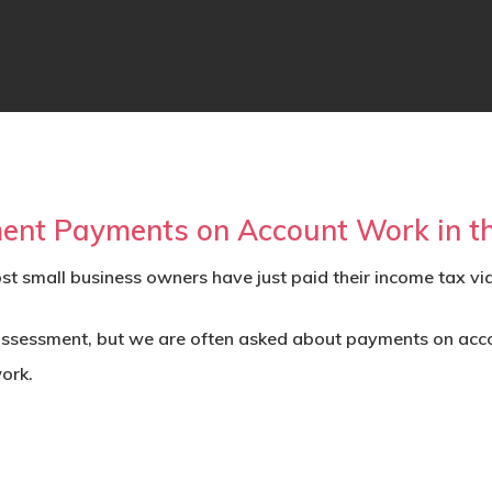
nt Payments on Account Work in t
st small business owners have just paid their income tax vi
-assessment, but we are often asked about
payments on acc
ork.