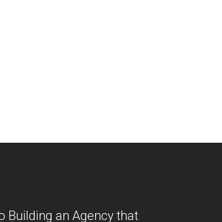
o Building an Agency that