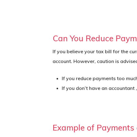
Can You Reduce Paym
If you believe your tax bill for the 
account. However, caution is advise
If you reduce payments too much a
If you don’t have an accountant 
Example of Payments o