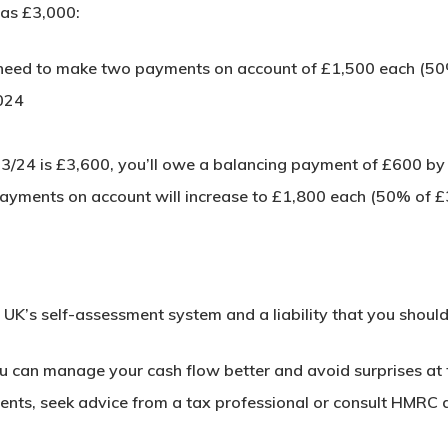
was £3,000:
l need to make two payments on account of £1,500 each (50
024
 2023/24 is £3,600, you’ll owe a balancing payment of £600 b
payments on account will increase to £1,800 each (50% of £
UK’s self-assessment system and a liability that you shoul
 can manage your cash flow better and avoid surprises at t
ments, seek advice from a tax professional or consult HMRC d