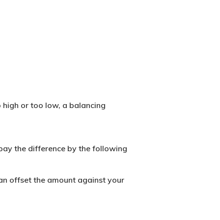
o high or too low, a
balancing
pay the difference by the following
can offset the amount against your