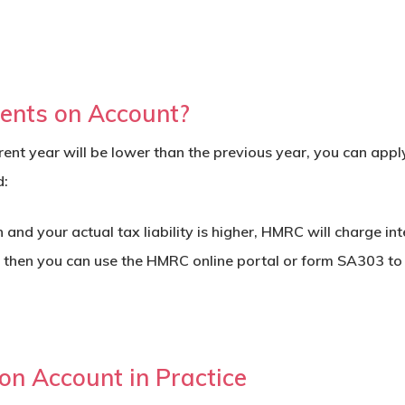
ents on Account?
current year will be lower than the previous year, you can ap
d:
nd your actual tax liability is higher, HMRC will charge inte
, then you can use the HMRC online portal or form
SA303
to 
n Account in Practice