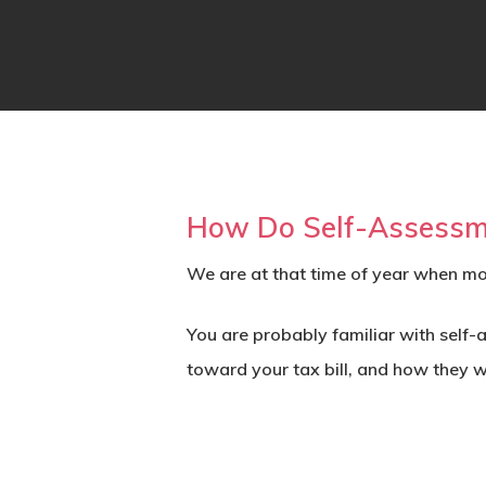
How Do Self-Assessme
We are at that time of year when mo
You are probably familiar with self
toward your tax bill, and how they w
Hit enter to search or ESC to close