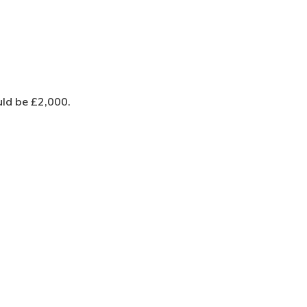
uld be £2,000.