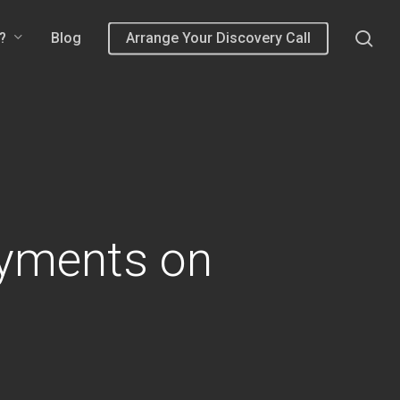
sea
?
Blog
Arrange Your Discovery Call
yments on