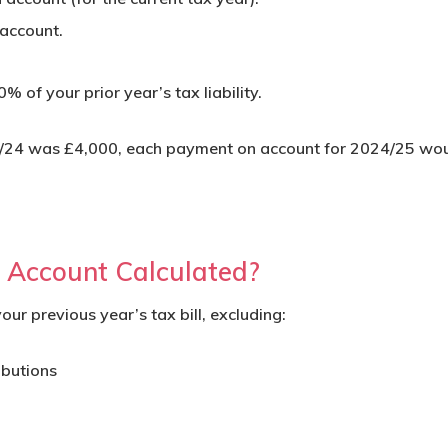
account.
 of your prior year’s tax liability.
023/24 was £4,000, each payment on account for 2024/25 wo
Account Calculated?
r previous year’s tax bill, excluding:
ibutions