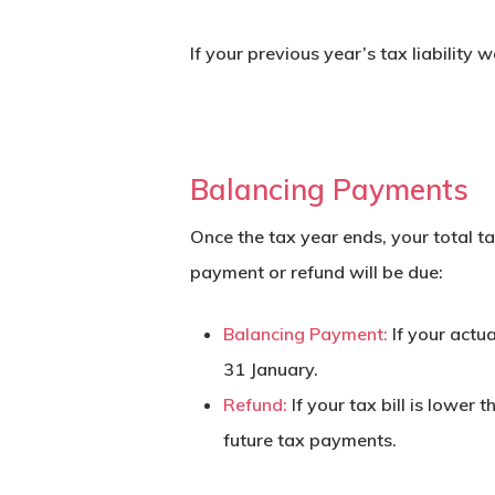
If your previous year’s tax liability 
Balancing Payments
Once the tax year ends, your total ta
payment
or refund will be due:
Balancing Payment:
If your actua
31 January.
Refund:
If your tax bill is lower
future tax payments.