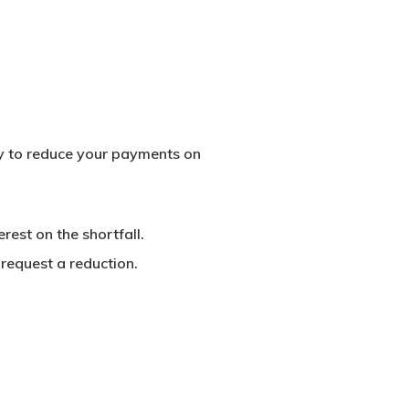
ply to reduce your payments on
rest on the shortfall.
request a reduction.