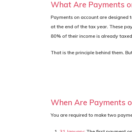
What Are Payments o
Payments on account are designed to
at the end of the tax year. These pa
80% of their income is already taxed 
That is the principle behind them. Bu
When Are Payments o
You are required to make two paymen
31 January:
The first payment on 