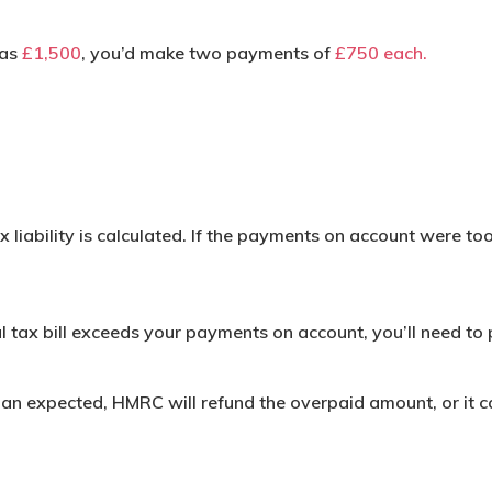
was
£1,500
, you’d make two payments of
£750 each.
x liability is calculated. If the payments on account were to
l tax bill exceeds your payments on account, you’ll need to 
 than expected, HMRC will refund the overpaid amount, or it 