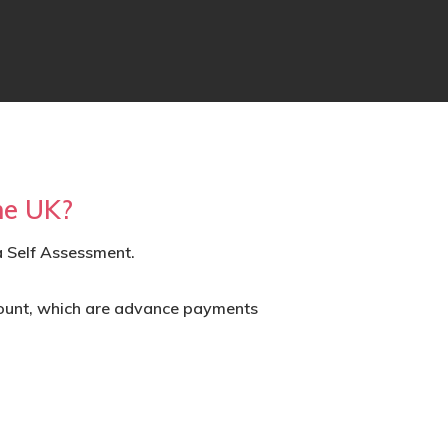
he UK?
a Self Assessment.
ount
, which are advance payments