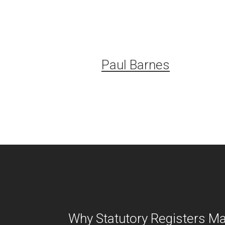
Paul Barnes
Why Statutory Registers Ma