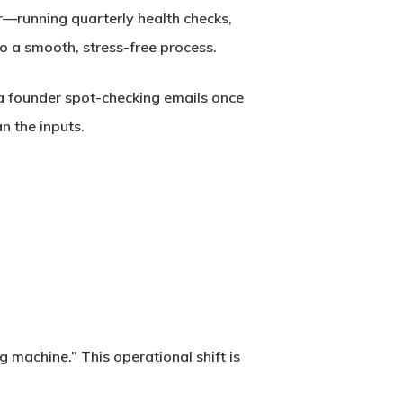
ear—running quarterly health checks,
 a smooth, stress-free process.
 a founder spot-checking emails once
an the
inputs
.
machine.” This operational shift is