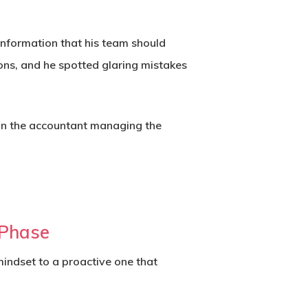
information that his team should
ions, and he spotted glaring mistakes
than the accountant managing the
 Phase
indset to a proactive one that