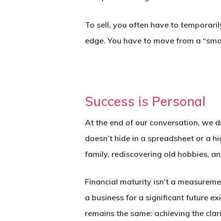
To sell, you often have to temporaril
edge. You have to move from a “smo
Success is Personal
At the end of our conversation, we d
doesn’t hide in a spreadsheet or a h
family, rediscovering old hobbies, an
Financial maturity isn’t a measuremen
a business for a significant future e
remains the same: achieving the clari