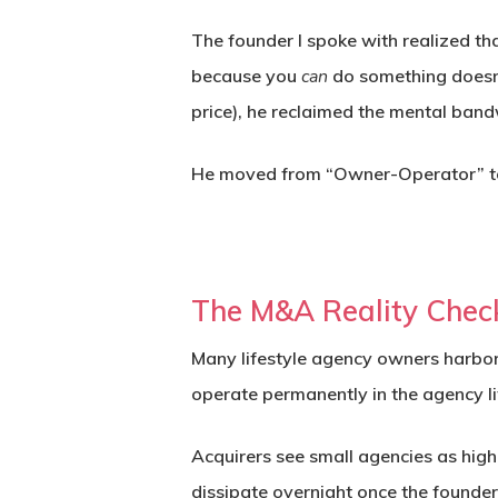
The founder I spoke with realized tha
because you
can
do something does
price), he reclaimed the mental bandw
He moved from “Owner-Operator” to
The M&A Reality Chec
Many lifestyle agency owners harbor a
operate permanently in the agency li
Acquirers see small agencies as high
dissipate overnight once the founder