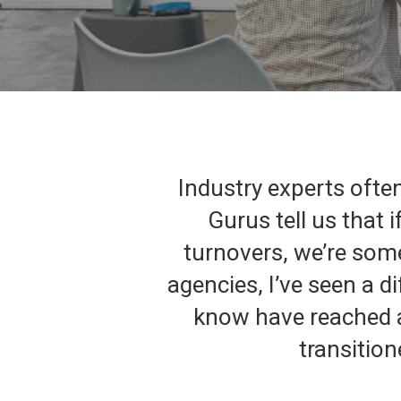
Industry experts often
Gurus tell us that 
turnovers, we’re some
agencies, I’ve seen a d
know have reached a 
transition
Hit enter to search or ESC to close