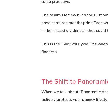
to be proactive.
The result? He flew blind for 11 mon
have captured months prior. Even wor
—like missed dividends—that could 
This is the “Survival Cycle.” It’s w
finances.
The Shift to Panorami
When we talk about “Panoramic Accou
actively protects your agency lifesty