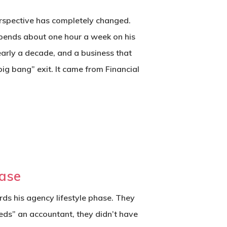
perspective has completely changed.
spends about one hour a week on his
early a decade, and a business that
big bang” exit. It came from
Financial
hase
ards his agency lifestyle phase. They
eds” an accountant, they didn’t have