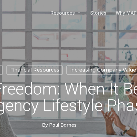
Resources
Why MAP
Stories
Financial Resources
Increasing Company Value
 Freedom: When It 
gency Lifestyle Pha
By
Paul Barnes