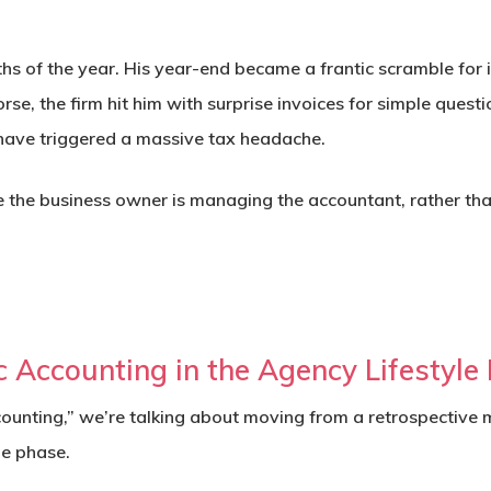
ths of the year. His year-end became a frantic scramble for 
se, the firm hit him with surprise invoices for simple quest
have triggered a massive tax headache.
here the business owner is managing the accountant, rather 
c Accounting in the Agency Lifestyle
nting,” we’re talking about moving from a retrospective m
le phase.