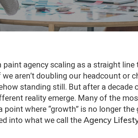
 paint agency scaling as a straight line
if we aren’t doubling our headcount or 
how standing still. But after a decade o
ifferent reality emerge. Many of the mo
point where “growth” is no longer the g
Agency
Lifest
ed into what we call the