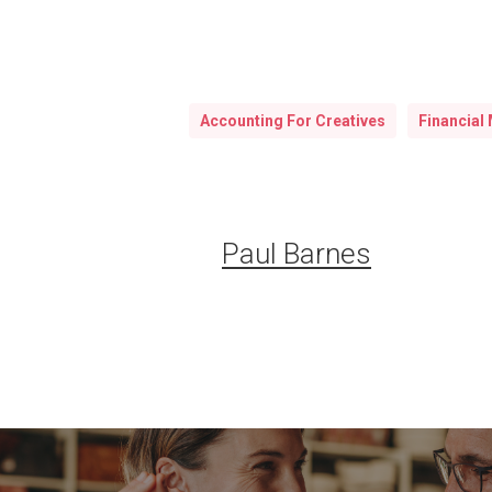
Accounting For Creatives
Financial 
Paul Barnes