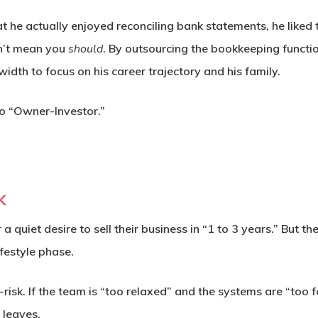
t he actually enjoyed reconciling bank statements, he liked 
n’t mean you
should
. By outsourcing the bookkeeping functio
idth to focus on his career trajectory and his family.
 “Owner-Investor.”
k
 quiet desire to sell their business in “1 to 3 years.” But t
festyle phase.
-risk.
If the team is “too relaxed” and the systems are “too
 leaves.