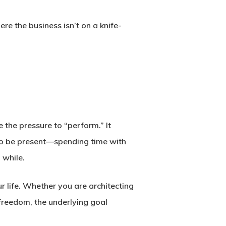
re the business isn’t on a knife-
 the pressure to “perform.” It
m to be present—spending time with
 while.
r life. Whether you are architecting
l freedom, the underlying goal