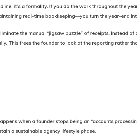
adline; it’s a formality. If you do the work throughout the y
ntaining real-time bookkeeping—you turn the year-end into
liminate the manual “jigsaw puzzle” of receipts. Instead of
ly. This frees the founder to look at the
reporting
rather th
ppens when a founder stops being an “accounts processing 
tain a sustainable agency lifestyle phase.