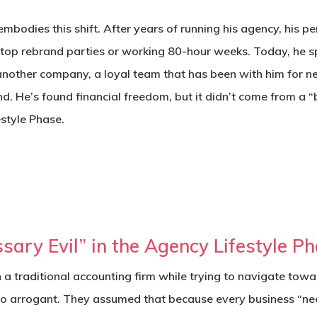
embodies this shift. After years of running his agency, his 
ftop rebrand parties or working 80-hour weeks. Today, he 
another company, a loyal team that has been with him for n
nd.
He’s found financial freedom, but it didn’t come from a “
estyle Phase
.
sary Evil” in the Agency Lifestyle P
th a traditional accounting firm while trying to navigate tow
lso arrogant. They assumed that because every business “ne