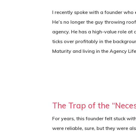
I recently spoke with a founder who 
He’s no longer the guy throwing roo
agency. He has a high-value role at 
ticks over profitably in the backgrou
Maturity
and living in the Agency Lif
The Trap of the “Neces
For years, this founder felt stuck wi
were reliable, sure, but they were a