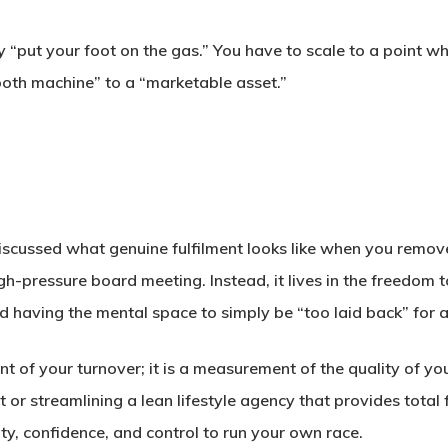
y “put your foot on the gas.” You have to scale to a point whe
oth machine” to a “marketable asset.”
iscussed what genuine fulfilment looks like when you remove
igh-pressure board meeting. Instead, it lives in the freedo
d having the mental space to simply be “too laid back” for a
t of your turnover; it is a measurement of the quality of you
xit or streamlining a lean lifestyle agency that provides tota
ty, confidence, and control to run your own race.