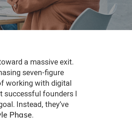
 toward a massive exit.
chasing seven-figure
f working with digital
st successful founders I
oal. Instead, they’ve
yle Phase
.