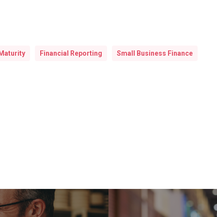
Maturity
Financial Reporting
Small Business Finance