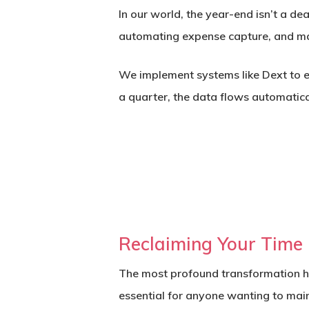
In our world, the year-end isn’t a de
automating expense capture, and mai
We implement systems like
Dext
to e
a quarter, the data flows automatical
Reclaiming Your Time
The most profound transformation ha
essential for anyone wanting to main