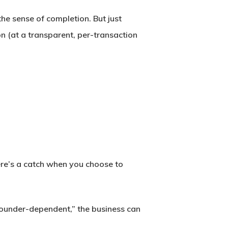
the sense of completion. But just
n (at a transparent, per-transaction
here’s a catch when you choose to
 founder-dependent,” the business can