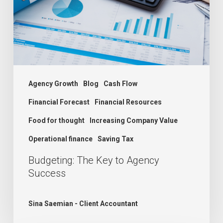
Agency
Success
Agency Growth
Blog
Cash Flow
Financial Forecast
Financial Resources
Food for thought
Increasing Company Value
Operational finance
Saving Tax
Budgeting: The Key to Agency
Success
Sina Saemian - Client Accountant