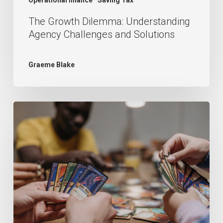
The Growth Dilemma: Understanding
Agency Challenges and Solutions
Graeme Blake
What
is
the
best
accounting
software
for
my