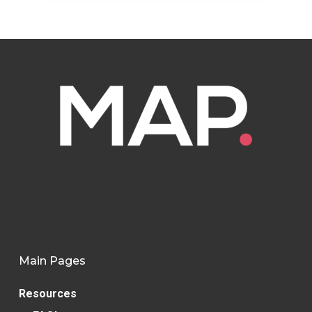
Main Pages
Resources