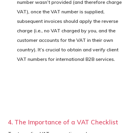
number wasn’t provided (and therefore charge
VAT), once the VAT number is supplied,
subsequent invoices should apply the reverse
charge (i.e., no VAT charged by you, and the
customer accounts for the VAT in their own
country). It’s crucial to obtain and verify client
VAT numbers for international B2B services.
4. The Importance of a VAT Checklist