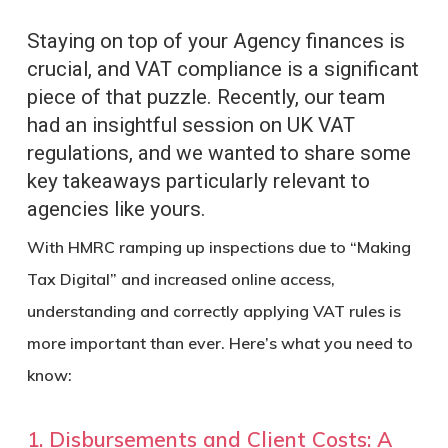
Staying on top of your Agency finances is
crucial, and VAT compliance is a significant
piece of that puzzle. Recently, our team
had an insightful session on UK VAT
regulations, and we wanted to share some
key takeaways particularly relevant to
agencies like yours.
With HMRC ramping up inspections due to “Making
Tax Digital” and increased online access,
understanding and correctly applying VAT rules is
more important than ever. Here’s what you need to
know:
1. Disbursements and Client Costs: A