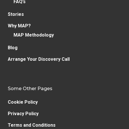
FAQ’s
Stories
Why MAP?
MAP Methodology
Blog
Arrange Your Discovery Call
Some Other Pages
Cookie Policy
Privacy Policy
Terms and Conditions