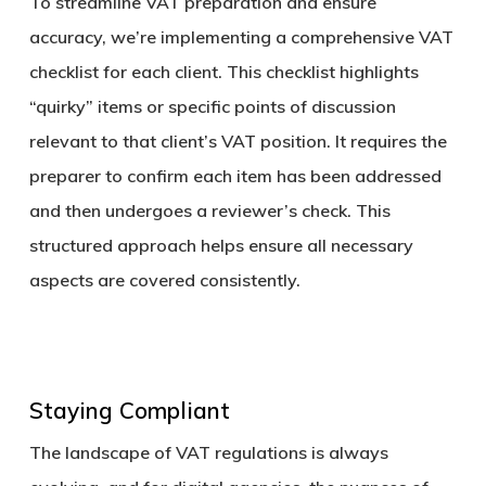
To streamline VAT preparation and ensure
accuracy, we’re implementing a comprehensive VAT
checklist for each client. This checklist highlights
“quirky” items or specific points of discussion
relevant to that client’s VAT position. It requires the
preparer to confirm each item has been addressed
and then undergoes a reviewer’s check. This
structured approach helps ensure all necessary
aspects are covered consistently.
Staying Compliant
The landscape of VAT regulations is always