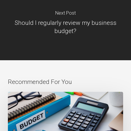
Next Post
Should I regularly review my business
budget?
Recommended For You
Budgeting:
The
Key
to