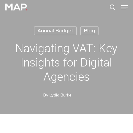
Men
Skip
search
to
Close
main
Menu
Annual Budget
Blog
content
Navigating VAT: Key
Insights for Digital
Agencies
By
Lydia Burke