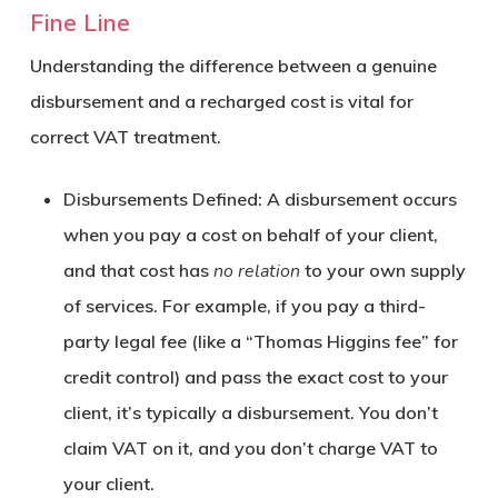
Fine Line
Understanding the difference between a genuine
disbursement and a recharged cost is vital for
correct VAT treatment.
Disbursements Defined:
A disbursement occurs
when you pay a cost on behalf of your client,
and that cost has
no relation
to your own supply
of services. For example, if you pay a third-
party legal fee (like a “Thomas Higgins fee” for
credit control) and pass the exact cost to your
client, it’s typically a disbursement. You don’t
claim VAT on it, and you don’t charge VAT to
your client.