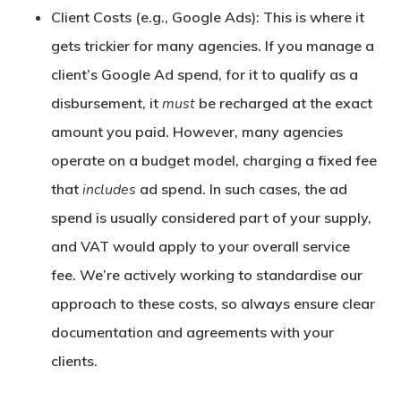
Client Costs (e.g., Google Ads):
This is where it
gets trickier for many agencies. If you manage a
client’s Google Ad spend, for it to qualify as a
disbursement, it
must
be recharged at the exact
amount you paid. However, many agencies
operate on a budget model, charging a fixed fee
that
includes
ad spend. In such cases, the ad
spend is usually considered part of your supply,
and VAT would apply to your overall service
fee. We’re actively working to standardise our
approach to these costs, so always ensure clear
documentation and agreements with your
clients.