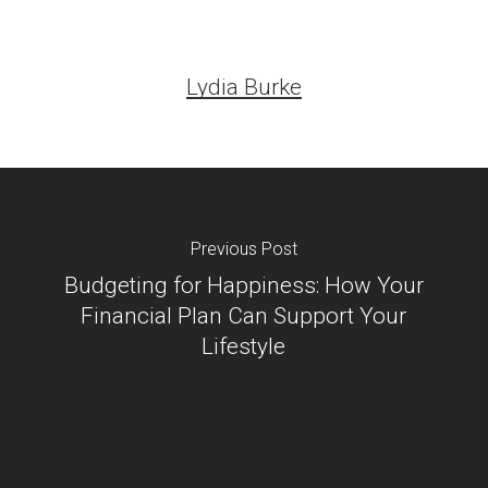
Lydia Burke
Previous Post
Budgeting for Happiness: How Your
Financial Plan Can Support Your
Lifestyle