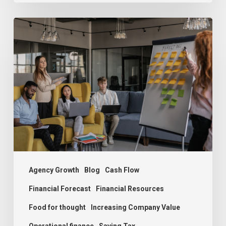
The
Growth
Dilemma:
Understanding
Agency
Challenges
and
Solutions
Agency Growth
Blog
Cash Flow
Financial Forecast
Financial Resources
Food for thought
Increasing Company Value
Operational finance
Saving Tax