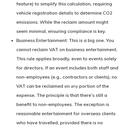
feature) to simplify this calculation, requiring
vehicle registration details to determine CO2
emissions. While the reclaim amount might
seem minimal, ensuring compliance is key.
Business Entertainment:
This is a big one.
You
cannot reclaim VAT on business entertainment.
This rule applies broadly, even to events solely
for directors. If an event includes both staff and
non-employees (e.g., contractors or clients), no
VAT can be reclaimed on
any
portion of the
expense. The principle is that there’s still a
benefit to non-employees. The exception is
reasonable entertainment for overseas clients
who have travelled, provided there is no