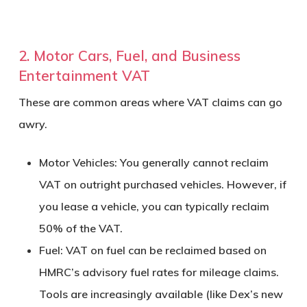
2. Motor Cars, Fuel, and Business
Entertainment VAT
These are common areas where VAT claims can go
awry.
Motor Vehicles:
You generally cannot reclaim
VAT on outright purchased vehicles. However, if
you lease a vehicle, you can typically reclaim
50% of the VAT.
Fuel:
VAT on fuel can be reclaimed based on
HMRC’s advisory fuel rates for mileage claims.
Tools are increasingly available (like Dex’s new