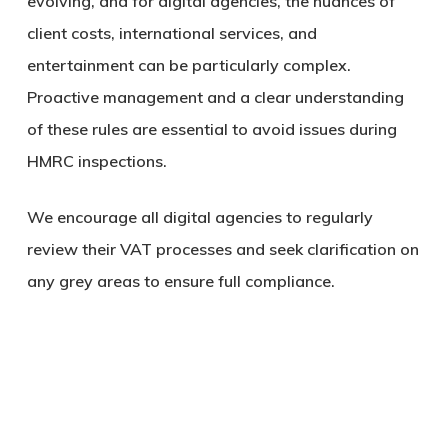
evolving, and for digital agencies, the nuances of
client costs, international services, and
entertainment can be particularly complex.
Proactive management and a clear understanding
of these rules are essential to avoid issues during
HMRC inspections.
We encourage all digital agencies to regularly
review their VAT processes and seek clarification on
any grey areas to ensure full compliance.