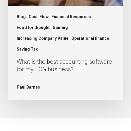
TCG
business?
Blog
Cash Flow
Financial Resources
Food for thought
Gaming
Increasing Company Value
Operational finance
Saving Tax
What is the best accounting software
for my TCG business?
Paul Barnes