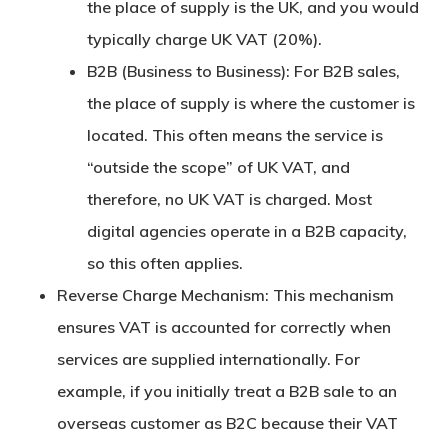
the place of supply is the UK, and you would
typically charge UK VAT (20%).
B2B (Business to Business):
For B2B sales,
the place of supply is where the customer is
located. This often means the service is
“outside the scope” of UK VAT, and
therefore, no UK VAT is charged. Most
digital agencies operate in a B2B capacity,
so this often applies.
Reverse Charge Mechanism:
This mechanism
ensures VAT is accounted for correctly when
services are supplied internationally. For
example, if you initially treat a B2B sale to an
overseas customer as B2C because their VAT