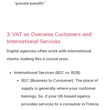
“private benefit.”
3. VAT on Overseas Customers and
International Services
Digital agencies often work with international
clients, making this a crucial area.
International Services (B2C vs. B2B):
B2C (Business to Consumer):
The place of
supply is generally where your customer
belongs. So, if your UK-based agency
provides services to a consumer in France,