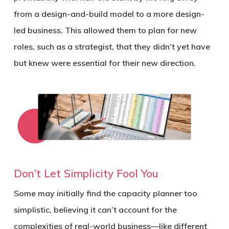
from a design-and-build model to a more design-
led business. This allowed them to plan for new
roles, such as a strategist, that they didn’t yet have
but knew were essential for their new direction.
Don’t Let Simplicity Fool You
Some may initially find the capacity planner too
simplistic, believing it can’t account for the
complexities of real-world business—like different