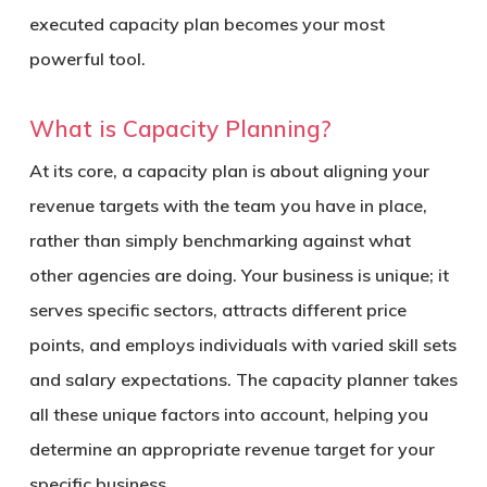
executed capacity plan becomes your most
powerful tool.
What is Capacity Planning?
At its core, a capacity plan is about aligning your
revenue targets with the team you have in place,
rather than simply benchmarking against what
other agencies are doing. Your business is unique; it
serves specific sectors, attracts different price
points, and employs individuals with varied skill sets
and salary expectations. The capacity planner takes
all these unique factors into account, helping you
determine an appropriate revenue target for your
specific business.