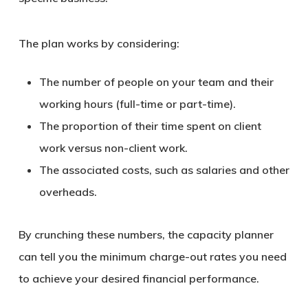
The plan works by considering:
The number of people on your team and their
working hours (full-time or part-time).
The proportion of their time spent on client
work versus non-client work.
The associated costs, such as salaries and other
overheads.
By crunching these numbers, the capacity planner
can tell you the minimum charge-out rates you need
to achieve your desired financial performance.