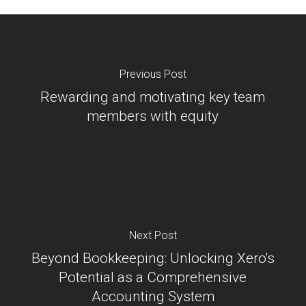
Previous Post
Rewarding and motivating key team
members with equity
Next Post
Beyond Bookkeeping: Unlocking Xero's
Potential as a Comprehensive
Accounting System