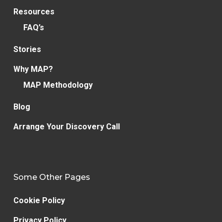
Resources
FAQ’s
Stories
Why MAP?
MAP Methodology
Blog
Arrange Your Discovery Call
Some Other Pages
Cookie Policy
Privacy Policy