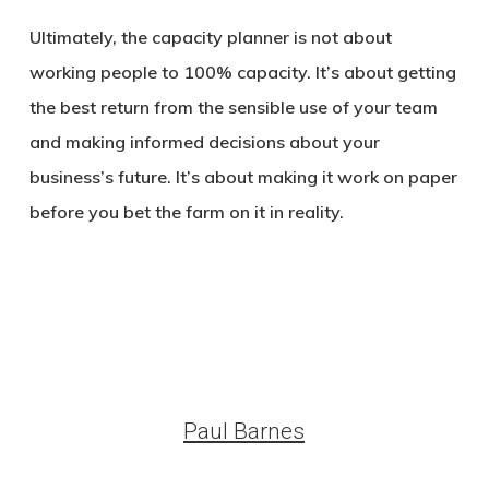
Ultimately, the capacity planner is not about
working people to 100% capacity. It’s about getting
the best return from the sensible use of your team
and making informed decisions about your
business’s future. It’s about making it work on paper
before you bet the farm on it in reality.
Paul Barnes