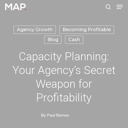
Men
Skip
search
to
Close
main
Menu
Agency Growth
Becoming Profitable
content
Blog
Cash
Capacity Planning:
Your Agency’s Secret
Weapon for
Profitability
By
Paul Barnes