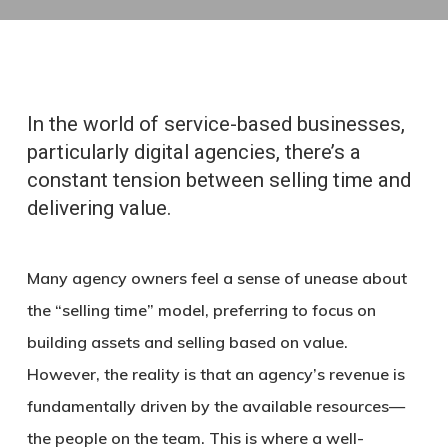
In the world of service-based businesses,
particularly digital agencies, there’s a
constant tension between selling time and
delivering value.
Many agency owners feel a sense of unease about
the “selling time” model, preferring to focus on
building assets and selling based on value.
However, the reality is that an agency’s revenue is
fundamentally driven by the available resources—
the people on the team. This is where a well-