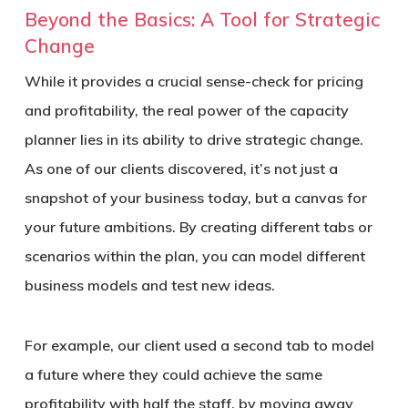
Beyond the Basics: A Tool for Strategic
Change
While it provides a crucial sense-check for pricing
and profitability, the real power of the capacity
planner lies in its ability to drive strategic change.
As one of our clients discovered, it’s not just a
snapshot of your business today, but a canvas for
your future ambitions. By creating different tabs or
scenarios within the plan, you can model different
business models and test new ideas.
For example, our client used a second tab to model
a future where they could achieve the same
profitability with half the staff, by moving away