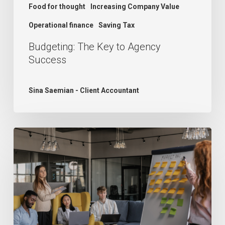
Food for thought
Increasing Company Value
Operational finance
Saving Tax
Budgeting: The Key to Agency
Success
Sina Saemian - Client Accountant
The
Growth
Dilemma:
Understanding
Agency
Challenges