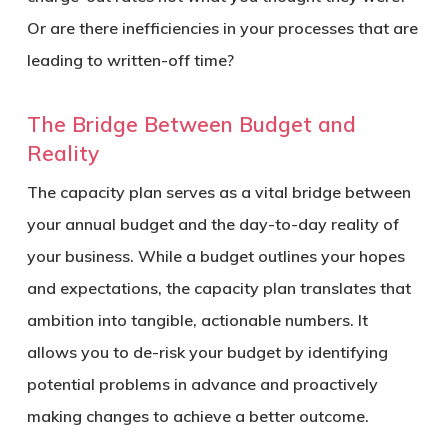
Or are there inefficiencies in your processes that are
leading to written-off time?
The Bridge Between Budget and
Reality
The capacity plan serves as a vital bridge between
your annual budget and the day-to-day reality of
your business. While a budget outlines your hopes
and expectations, the capacity plan translates that
ambition into tangible, actionable numbers. It
allows you to de-risk your budget by identifying
potential problems in advance and proactively
making changes to achieve a better outcome.