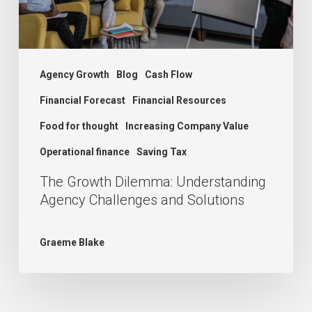
and
Solutions
Agency Growth
Blog
Cash Flow
Financial Forecast
Financial Resources
Food for thought
Increasing Company Value
Operational finance
Saving Tax
The Growth Dilemma: Understanding
Agency Challenges and Solutions
Graeme Blake