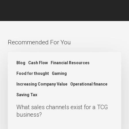
Recommended For You
What
Blog
Cash Flow
Financial Resources
sales
Food for thought
Gaming
channels
exist
Increasing Company Value
Operational finance
for
Saving Tax
a
What sales channels exist for a TCG
TCG
business?
business?