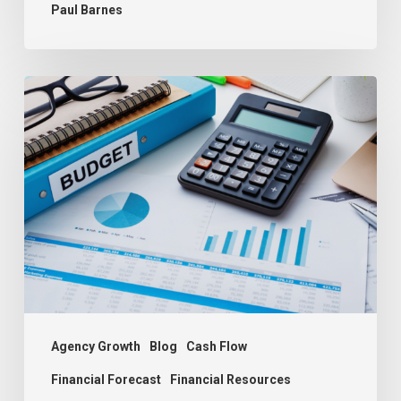
Paul Barnes
Budgeting:
The
Key
to
Agency
Success
Agency Growth
Blog
Cash Flow
Financial Forecast
Financial Resources