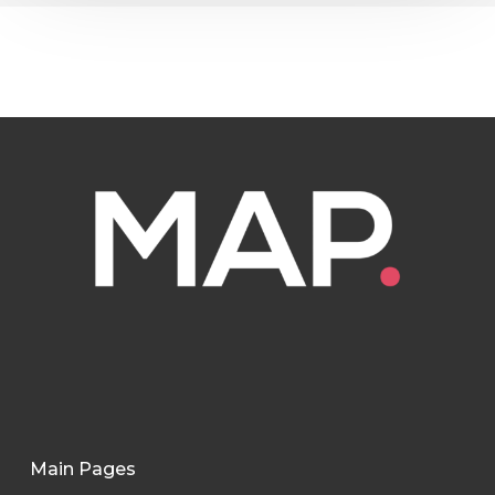
Main Pages