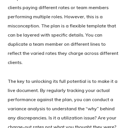
clients paying different rates or team members
performing multiple roles. However, this is a
misconception. The plan is a flexible template that
can be layered with specific details. You can
duplicate a team member on different lines to
reflect the varied rates they charge across different
clients.
The key to unlocking its full potential is to make it a
live document. By regularly tracking your actual
performance against the plan, you can conduct a
variance analysis to understand the “why” behind
any discrepancies. Is it a utilization issue? Are your
charge-out rates not what you thought they were?