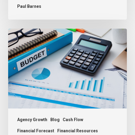
Paul Barnes
Budgeting:
The
Key
to
Agency
Success
Agency Growth
Blog
Cash Flow
Financial Forecast
Financial Resources