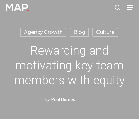
Men
Skip
search
to
Close
main
Menu
Agency Growth
Blog
Culture
content
Rewarding and
motivating key team
members with equity
By
Paul Barnes