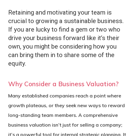
Retaining and motivating your team is
crucial to growing a sustainable business.
If you are lucky to find a gem or two who
drive your business forward like it’s their
own, you might be considering how you
can bring them in to share some of the
equity.
Why Consider a Business Valuation?
Many established companies reach a point where
growth plateaus, or they seek new ways to reward
long-standing team members. A comprehensive
business valuation isn’t just for selling a company;
it’s a powerful tool for internal strategic planning. It