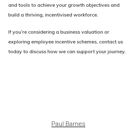
and tools to achieve your growth objectives and
build a thriving, incentivised workforce.
If you’re considering a business valuation or
exploring employee incentive schemes, contact us
today to discuss how we can support your journey.
Paul Barnes