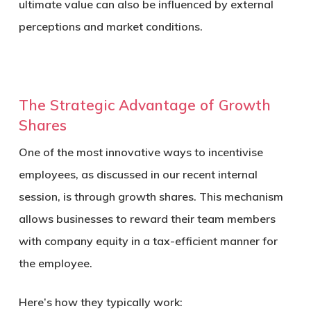
ultimate value can also be influenced by external
perceptions and market conditions.
The Strategic Advantage of Growth
Shares
One of the most innovative ways to incentivise
employees, as discussed in our recent internal
session, is through
growth shares
. This mechanism
allows businesses to reward their team members
with company equity in a tax-efficient manner for
the employee.
Here’s how they typically work: