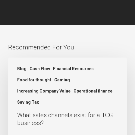
Recommended For You
What
Blog
Cash Flow
Financial Resources
sales
Food for thought
Gaming
channels
exist
Increasing Company Value
Operational finance
for
Saving Tax
a
What sales channels exist for a TCG
TCG
business?
business?