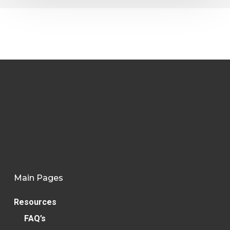
Main Pages
Resources
FAQ’s