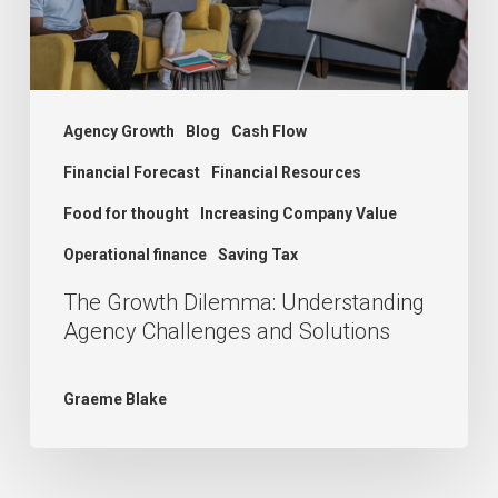
and
Solutions
Agency Growth
Blog
Cash Flow
Financial Forecast
Financial Resources
Food for thought
Increasing Company Value
Operational finance
Saving Tax
The Growth Dilemma: Understanding
Agency Challenges and Solutions
Graeme Blake