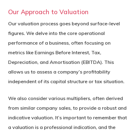
Our Approach to Valuation
Our valuation process goes beyond surface-level
figures. We delve into the core operational
performance of a business, often focusing on
metrics like Earnings Before Interest, Tax,
Depreciation, and Amortisation (EBITDA). This
allows us to assess a company’s profitability
independent of its capital structure or tax situation.
We also consider various multipliers, often derived
from similar company sales, to provide a robust and
indicative valuation. It’s important to remember that
a valuation is a professional indication, and the