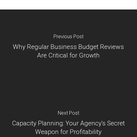
Previous Post
Why Regular Business Budget Reviews
Are Critical for Growth
Next Post
Capacity Planning: Your Agency's Secret
Weapon for Profitability