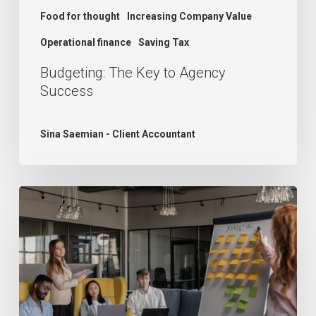
Food for thought
Increasing Company Value
Operational finance
Saving Tax
Budgeting: The Key to Agency
Success
Sina Saemian - Client Accountant
The
Growth
Dilemma:
Understanding
Agency
Challenges