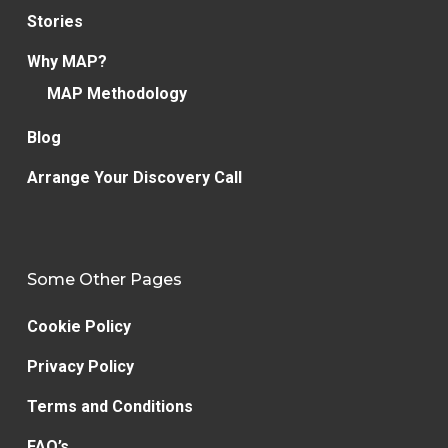
Stories
Why MAP?
MAP Methodology
Blog
Arrange Your Discovery Call
Some Other Pages
Cookie Policy
Privacy Policy
Terms and Conditions
FAQ’s