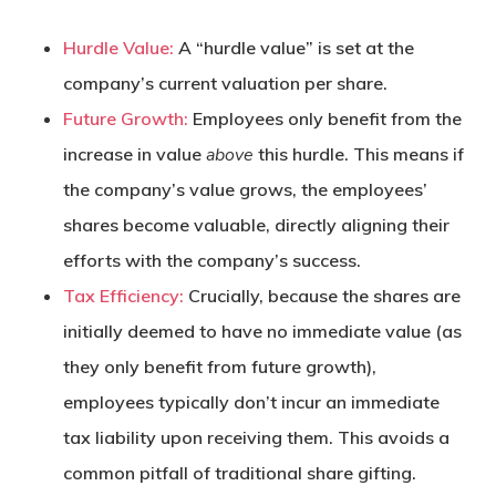
Hurdle Value:
A “hurdle value” is set at the
company’s current valuation per share.
Future Growth:
Employees only benefit from the
increase in value
above
this hurdle. This means if
the company’s value grows, the employees’
shares become valuable, directly aligning their
efforts with the company’s success.
Tax Efficiency:
Crucially, because the shares are
initially deemed to have no immediate value (as
they only benefit from future growth),
employees typically don’t incur an immediate
tax liability upon receiving them. This avoids a
common pitfall of traditional share gifting.