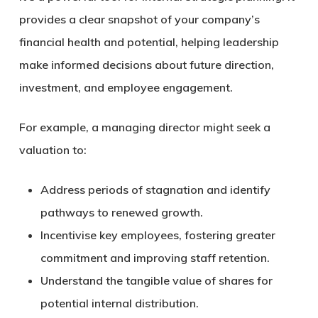
provides a clear snapshot of your company’s
financial health and potential, helping leadership
make informed decisions about future direction,
investment, and employee engagement.
For example, a managing director might seek a
valuation to:
Address periods of stagnation and identify
pathways to renewed growth.
Incentivise key employees, fostering greater
commitment and improving staff retention.
Understand the tangible value of shares for
potential internal distribution.