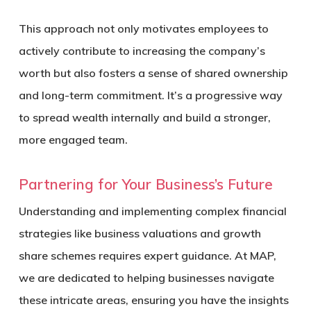
This approach not only motivates employees to
actively contribute to increasing the company’s
worth but also fosters a sense of shared ownership
and long-term commitment. It’s a progressive way
to spread wealth internally and build a stronger,
more engaged team.
Partnering for Your Business’s Future
Understanding and implementing complex financial
strategies like business valuations and growth
share schemes requires expert guidance. At MAP,
we are dedicated to helping businesses navigate
these intricate areas, ensuring you have the insights