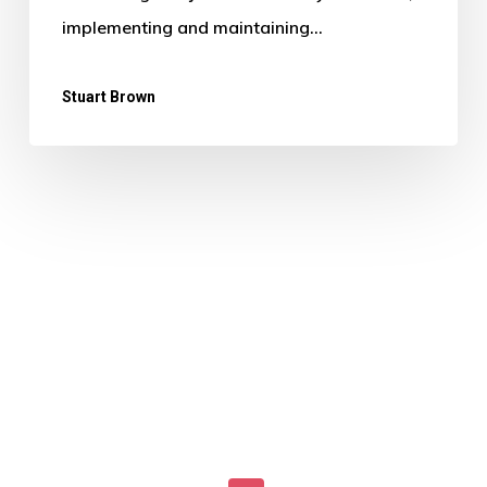
implementing and maintaining…
Stuart Brown