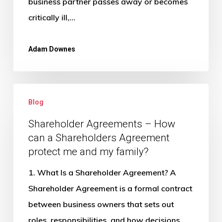
business partner passes away or becomes
critically ill,…
Adam Downes
Shareholder
Blog
Agreements
–
Shareholder Agreements – How
can a Shareholders Agreement
How
protect me and my family?
can
a
1. What Is a Shareholder Agreement? A
Shareholders
Shareholder Agreement is a formal contract
Agreement
between business owners that sets out
protect
roles, responsibilities, and how decisions