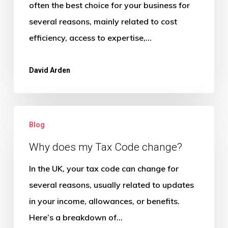
for
often the best choice for your business for
a
several reasons, mainly related to cost
small
efficiency, access to expertise,…
business?
David Arden
Why
Blog
does
my
Why does my Tax Code change?
Tax
In the UK, your tax code can change for
Code
several reasons, usually related to updates
change?
in your income, allowances, or benefits.
Here’s a breakdown of…