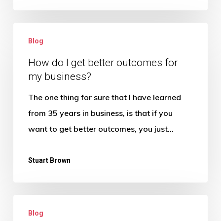
How
Blog
do
I
How do I get better outcomes for
my business?
get
better
The one thing for sure that I have learned
outcomes
from 35 years in business, is that if you
for
want to get better outcomes, you just…
my
business?
Stuart Brown
What
Blog
can