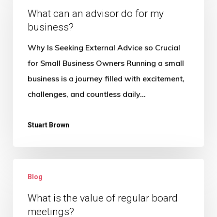
an
What can an advisor do for my
business?
advisor
do
Why Is Seeking External Advice so Crucial
for
for Small Business Owners Running a small
my
business is a journey filled with excitement,
business?
challenges, and countless daily…
Stuart Brown
What
Blog
is
the
What is the value of regular board
meetings?
value