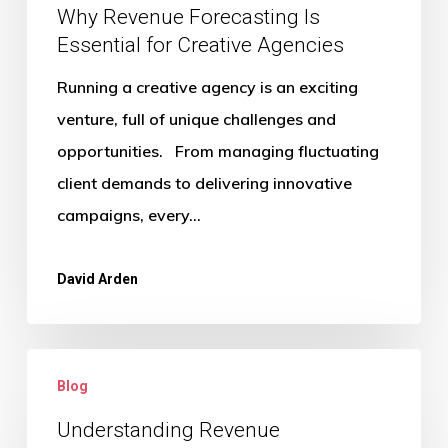
Why Revenue Forecasting Is
Essential for Creative Agencies
Running a creative agency is an exciting
venture, full of unique challenges and
opportunities. From managing fluctuating
client demands to delivering innovative
campaigns, every…
David Arden
Understanding
Blog
Revenue
Recognition
Understanding Revenue