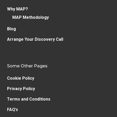
Why MAP?
MAP Methodology
Blog
Arrange Your Discovery Call
Some Other Pages
Cookie Policy
Privacy Policy
Terms and Conditions
FAQ’s