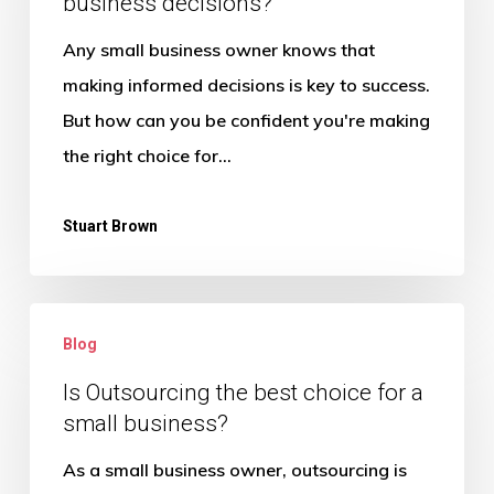
business decisions?
help
me
Any small business owner knows that
make
making informed decisions is key to success.
better
But how can you be confident you're making
business
the right choice for…
decisions?
Stuart Brown
Is
Blog
Outsourcing
the
Is Outsourcing the best choice for a
small business?
best
choice
As a small business owner, outsourcing is