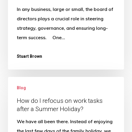
of
In any business, large or small, the board of
regular
directors plays a crucial role in steering
board
strategy, governance, and ensuring long-
meetings?
term success. One…
Stuart Brown
How
Blog
do
I
How do I refocus on work tasks
after a Summer Holiday?
refocus
on
We have all been there. Instead of enjoying
work
the last few days of the family holiday, we