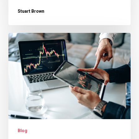
Stuart Brown
Why
Revenue
Forecasting
Is
Essential
for
Creative
Agencies
Blog