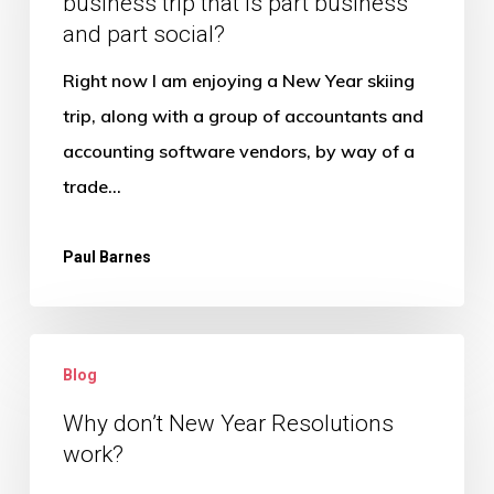
business trip that is part business
tax
and part social?
implications
of
Right now I am enjoying a New Year skiing
a
trip, along with a group of accountants and
business
accounting software vendors, by way of a
trip
trade…
that
is
Paul Barnes
part
business
Why
and
Blog
don’t
part
New
Why don’t New Year Resolutions
social?
work?
Year
Resolutions