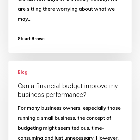
tasks
are sitting there worrying about what we
after
may…
a
Summer
Stuart Brown
Holiday?
Can
Blog
a
financial
Can a financial budget improve my
business performance?
budget
improve
For many business owners, especially those
my
running a small business, the concept of
business
budgeting might seem tedious, time-
performance?
consuming and just unnecessary. However,