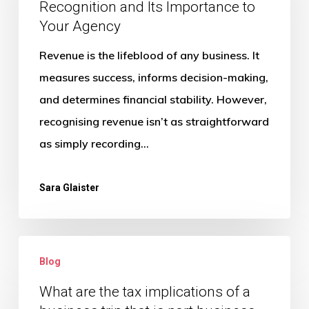
Recognition and Its Importance to
and
Your Agency
Its
Importance
Revenue is the lifeblood of any business. It
to
measures success, informs decision-making,
Your
and determines financial stability. However,
Agency
recognising revenue isn’t as straightforward
as simply recording…
Sara Glaister
What
Blog
are
the
What are the tax implications of a