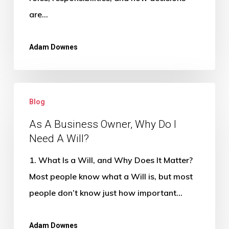
me
are…
and
my
Adam Downes
family?
As
Blog
A
Business
As A Business Owner, Why Do I
Need A Will?
Owner,
Why
1. What Is a Will, and Why Does It Matter?
Do
Most people know what a Will is, but most
I
people don’t know just how important…
Need
A
Adam Downes