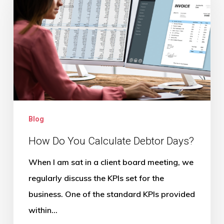
You
Calculate
Debtor
Days?
Blog
How Do You Calculate Debtor Days?
When I am sat in a client board meeting, we
regularly discuss the KPIs set for the
business. One of the standard KPIs provided
within…