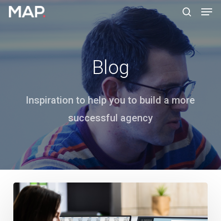
Men
Skip
search
to
Close
main
Menu
content
Blog
Inspiration to help you to build a more
successful agency
How
Do