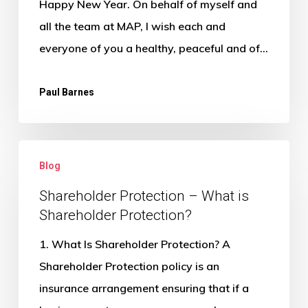
Happy New Year. On behalf of myself and
work?
all the team at MAP, I wish each and
everyone of you a healthy, peaceful and of…
Paul Barnes
Shareholder
Blog
Protection
–
Shareholder Protection – What is
Shareholder Protection?
What
is
1. What Is Shareholder Protection? A
Shareholder
Shareholder Protection policy is an
Protection?
insurance arrangement ensuring that if a