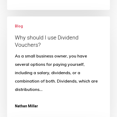
Will?
Why
Blog
should
I
Why should I use Dividend
Vouchers?
use
Dividend
As a small business owner, you have
Vouchers?
several options for paying yourself,
including a salary, dividends, or a
combination of both. Dividends, which are
distributions…
Nathan Millar