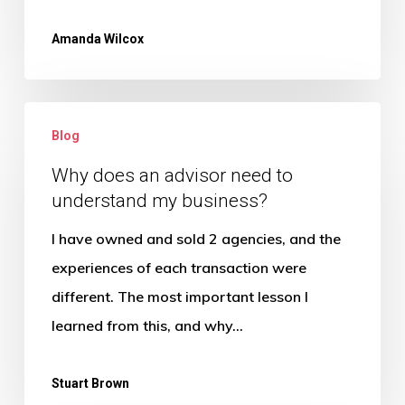
Amanda Wilcox
Why
Blog
does
an
Why does an advisor need to
understand my business?
advisor
need
I have owned and sold 2 agencies, and the
to
experiences of each transaction were
understand
different. The most important lesson I
my
learned from this, and why…
business?
Stuart Brown