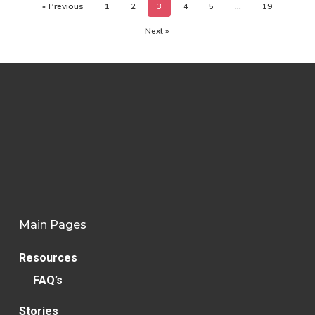
« Previous
1
2
3
4
5
…
19
Next »
Main Pages
Resources
FAQ’s
Stories