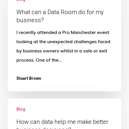
can
a
What can a Data Room do for my
business?
Data
Room
I recently attended a Pro Manchester event
do
looking at the unexpected challenges faced
for
by business owners whilst in a sale or exit
my
process. One of the…
business?
Stuart Brown
How
Blog
can
data
How can data help me make better