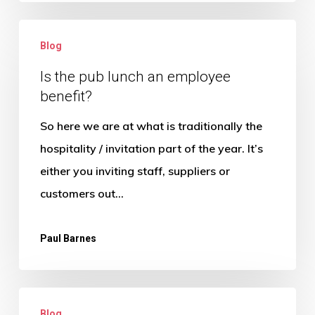
Is
Blog
the
pub
Is the pub lunch an employee
benefit?
lunch
an
So here we are at what is traditionally the
employee
hospitality / invitation part of the year. It’s
benefit?
either you inviting staff, suppliers or
customers out…
Paul Barnes
What
Blog